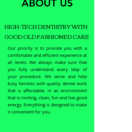
ABOUT US
HIGH-TECH DENTISTRY WITH
GOOD OLD FASHIONED CARE
Our priority is to provide you with a
comfortable and efficient experience at
all levels. We always make sure that
you fully understand every step of
your procedure. We serve and help
busy families with quality dental work
that is affordable, in an environment
that is inviting, clean, fun and has good
energy. Everything is designed to make
it convenient for you.