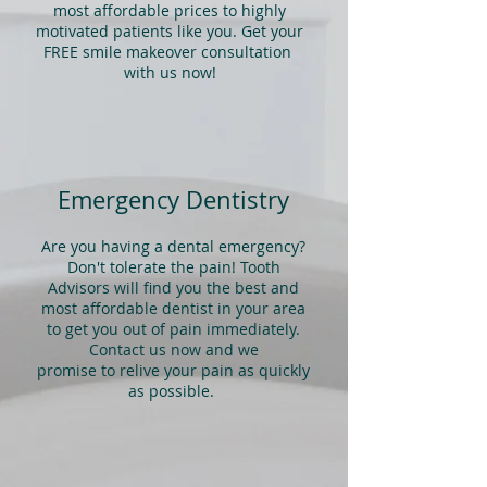
most affordable prices to highly
motivated patients like you. Get your
FREE smile makeover consultation
with us now!
Emergency Dentistry
Are you having a dental emergency?
Don't tolerate the pain! Tooth
Advisors will find you the best and
most affordable dentist in your area
to get you out of pain immediately.
Contact us now and we
promise to relive your pain as quickly
as possible.