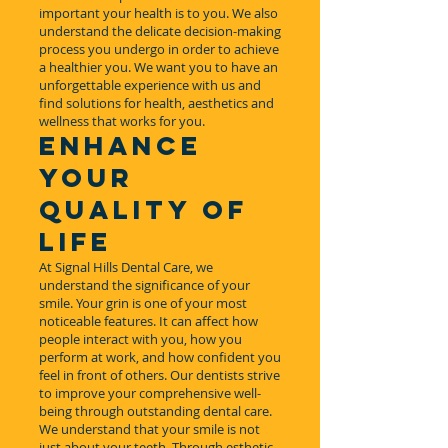
important your health is to you. We also
understand the delicate decision-making
process you undergo in order to achieve
a healthier you. We want you to have an
unforgettable experience with us and
find solutions for health, aesthetics and
wellness that works for you.
ENHANCE
YOUR
QUALITY OF
LIFE
At Signal Hills Dental Care, we
understand the significance of your
smile. Your grin is one of your most
noticeable features. It can affect how
people interact with you, how you
perform at work, and how confident you
feel in front of others. Our dentists strive
to improve your comprehensive well-
being through outstanding dental care.
We understand that your smile is not
just about your teeth. Through esthetic