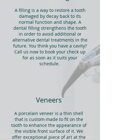
A filling is a way to restore a tooth
damaged by decay back to its
normal function and shape. A
dental filling strengthens the tooth
in order to avoid additional or
alternative dental treatments in the
future. You think you have a cavity?
Call us now to book your check up
for as soon as it suits your
schedule.
Veneers
A porcelain veneer is a thin shell
that is custom-made to fit on the
tooth to enhance the appearance of
the visible front surface of it. We
offer exceptional piece of art at the