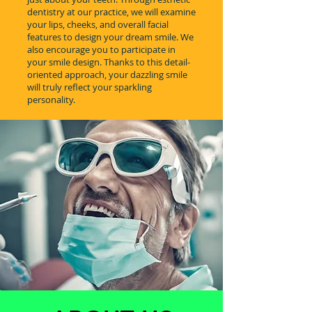
dentistry at our practice, we will examine
your lips, cheeks, and overall facial
features to design your dream smile. We
also encourage you to participate in
your smile design. Thanks to this detail-
oriented approach, your dazzling smile
will truly reflect your sparkling
personality.