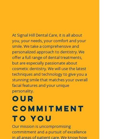
At Signal Hill Dental Care, it is all about
you, your needs, your comfort and your
smile. We take a comprehensive and
personalized approach to dentistry. We
offer a full range of dental treatments,
but are especially passionate about
cosmetic dentistry. We will use the latest
techniques and technology to give you a
stunning smile that matches your overall
facial features and your unique
personality.
OUR
COMMITMENT
TO YOU
Our mission is uncompromising
commitment and a pursuit of excellence
in all areas of patient care. We know how