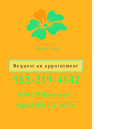
Request an appointment
562-219-4142
1830 E Willow Street
Signall Hill, CA, 90755