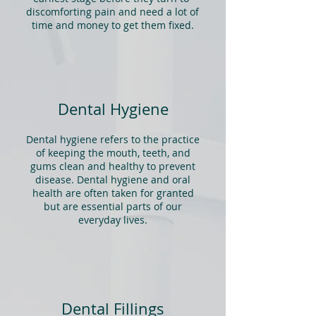
discomforting pain and need a lot of
time and money to get them fixed.
Dental Hygiene
Dental hygiene refers to the practice
of keeping the mouth, teeth, and
gums clean and healthy to prevent
disease. Dental hygiene and
oral
health
are often taken for granted
but are essential parts of our
everyday lives.
Dental Fillings