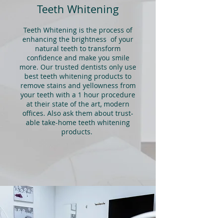
Teeth Whitening
Teeth Whitening is the process of
enhancing the brightness of your
natural teeth to transform
confidence and make you smile
more. Our trusted dentists only use
best teeth whitening products to
remove stains and yellowness from
your teeth with a 1 hour procedure
at their state of the art, modern
offices. Also ask them about trust-
able take-home teeth whitening
products.