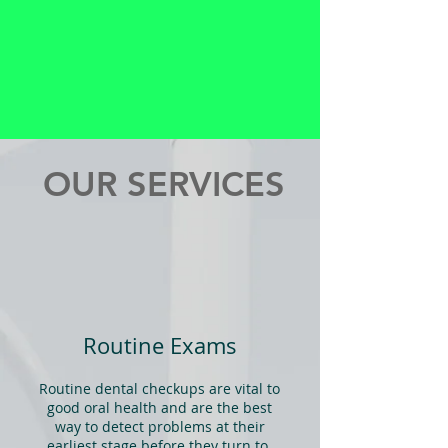
OUR SERVICES
Routine Exams
Routine dental checkups are vital to
good oral health and are the best
way to detect problems at their
earliest stage before they turn to